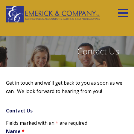
S
k
i
Emerick Website
YOUR NUMBERS HAVE A STORY TO TELL
p
t
o
Contact Us
c
o
n
t
Get in touch and we'll get back to you as soon as we
e
can. We look forward to hearing from you!
n
t
Contact Us
Fields marked with an
*
are required
Name
*