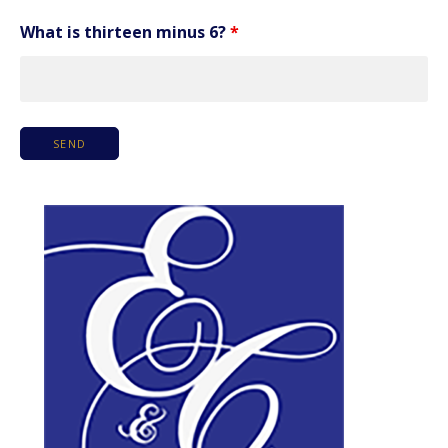
What is thirteen minus 6?
*