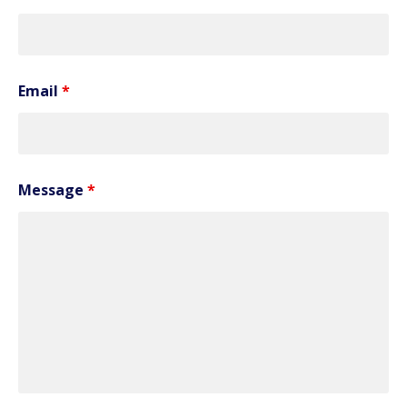
Email
*
Message
*